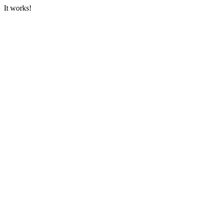
It works!